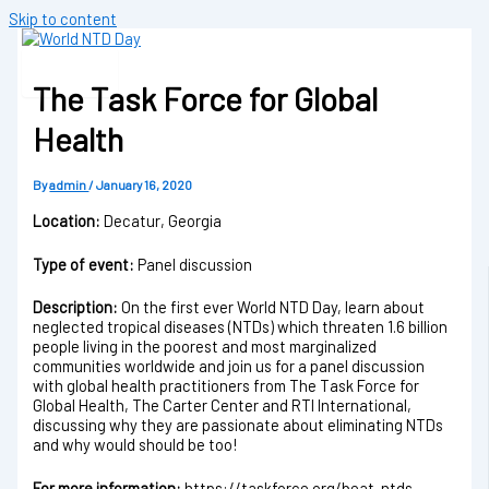
Skip to content
The Task Force for Global
Health
By
admin
/
January 16, 2020
Location:
Decatur, Georgia
Type of event:
Panel discussion
Description:
On the first ever World NTD Day, learn about
neglected tropical diseases (NTDs) which threaten 1.6 billion
people living in the poorest and most marginalized
communities worldwide and join us for a panel discussion
with global health practitioners from The Task Force for
Global Health, The Carter Center and RTI International,
discussing why they are passionate about eliminating NTDs
and why would should be too!
For more information:
https://taskforce.org/beat-ntds-