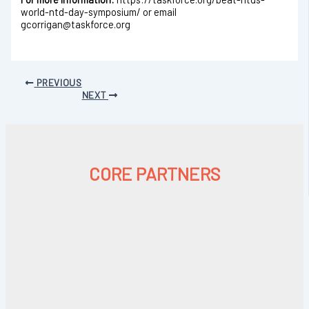
world-ntd-day-symposium/ or email
gcorrigan@taskforce.org
PREVIOUS
NEXT
CORE PARTNERS