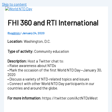
Skip to content
FHI 360 and RTI International
By
admin
/
January 24, 2020
Location:
Washington, D.C.
Type of activity:
Community education
Description:
Host a Twitter chat to:
• Raise awareness about NTDs
• Mark the occasion of the first World NTD Day—January 30,
2020
• Discuss a variety of NTD-related topics and issues
• Connect with other World NTD Day participants in our
countries and around the globe.
For more information:
https://twitter.com/ActNTDsWest