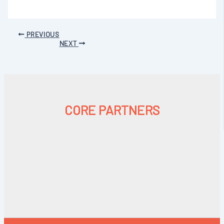
PREVIOUS
NEXT
CORE PARTNERS