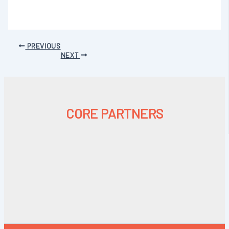
PREVIOUS
NEXT
CORE PARTNERS