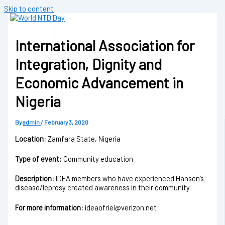
Skip to content
International Association for
Integration, Dignity and
Economic Advancement in
Nigeria
By
admin
/
February 3, 2020
Location:
Zamfara State, Nigeria
Type of event:
Community education
Description:
IDEA members who have experienced Hansen’s
disease/leprosy created awareness in their community.
For more information:
ideaofriel@verizon.net