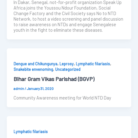
In Dakar, Senegal, not-for-profit organization Speak Up
Africa joins the Youssou Ndour Foundation, Social
Change Factory and the Civil Society says No to NTD
Network, to host a video screening and panel discussion
to raise awareness on NTDs and engage Senegalese
youth in the fight to eliminate these diseases.
,
,
,
Dengue and Chikungunya
Leprosy
Lymphatic filariasis
,
Snakebite envenoming
Uncategorized
Bihar Gram Vikas Parishad (BGVP)
admin
/
January 31, 2020
Community Awareness meeting for World NTD Day
Lymphatic filariasis